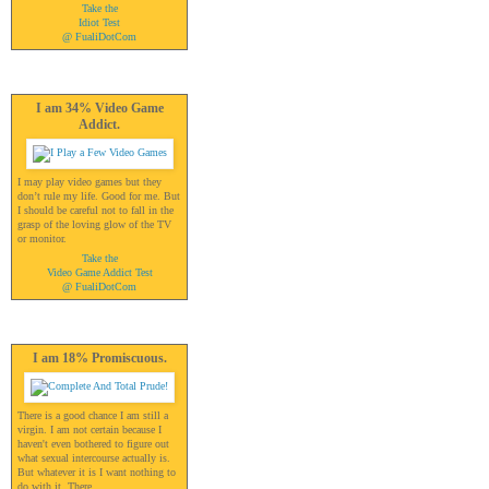
Take the
Idiot Test
@ FualiDotCom
I am 34% Video Game
Addict.
I may play video games but they
don’t rule my life. Good for me. But
I should be careful not to fall in the
grasp of the loving glow of the TV
or monitor.
Take the
Video Game Addict Test
@ FualiDotCom
I am 18% Promiscuous.
There is a good chance I am still a
virgin. I am not certain because I
haven't even bothered to figure out
what sexual intercourse actually is.
But whatever it is I want nothing to
do with it. There