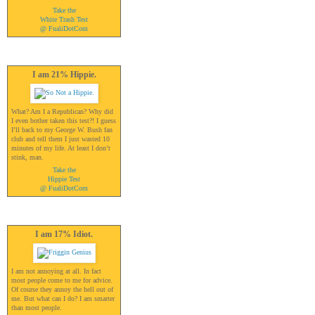
Take the
White Trash Test
@ FualiDotCom
I am 21% Hippie.
What? Am I a Republican? Why did
I even bother taken this test?! I guess
I’ll back to my George W. Bush fan
club and tell them I just wasted 10
minutes of my life. At least I don’t
stink, man.
Take the
Hippie Test
@ FualiDotCom
I am 17% Idiot.
I am not annoying at all. In fact
most people come to me for advice.
Of course they annoy the hell out of
me. But what can I do? I am smarter
than most people.