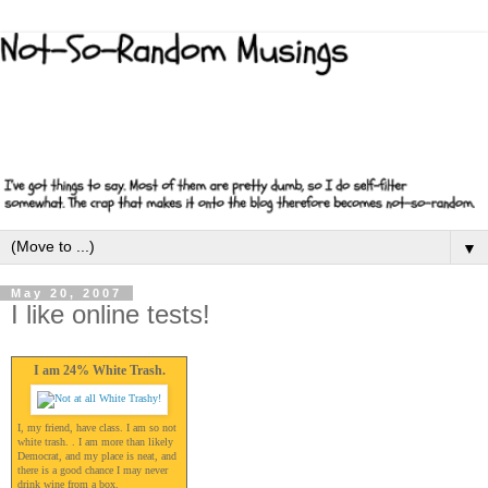
▼
May 20, 2007
I like online tests!
I am 24% White Trash.
I, my friend, have class. I am so not
white trash. . I am more than likely
Democrat, and my place is neat, and
there is a good chance I may never
drink wine from a box.