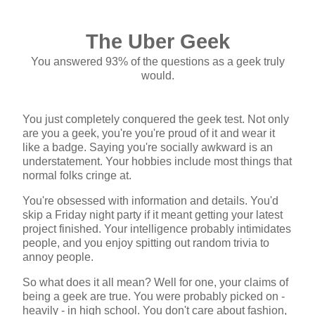
The Uber Geek
You answered 93% of the questions as a geek truly
would.
You just completely conquered the geek test. Not only
are you a geek, you're you're proud of it and wear it
like a badge. Saying you're socially awkward is an
understatement. Your hobbies include most things that
normal folks cringe at.
You're obsessed with information and details. You'd
skip a Friday night party if it meant getting your latest
project finished. Your intelligence probably intimidates
people, and you enjoy spitting out random trivia to
annoy people.
So what does it all mean? Well for one, your claims of
being a geek are true. You were probably picked on -
heavily - in high school. You don't care about fashion,