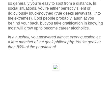
so generally you're easy to spot from a distance. In
social situations, you're either perfectly silent or
ridiculously loud-mouthed (true geeks always fall into
the extremes). Cool people probably laugh at you
behind your back, but you take gratification in knowing
most will grow up to become career alcoholics.
In a nutshell, you answered almost every question as
a true member of the geek philosophy. You're geekier
than 80% of the population!