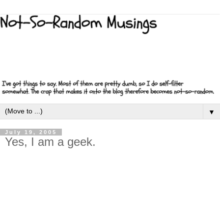
▼
July 19, 2005
Yes, I am a geek.