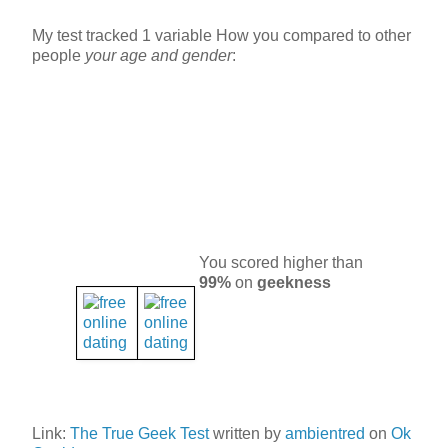
My test tracked 1 variable How you compared to other
people
your age and gender
:
You scored higher than
99%
on
geekness
Link:
The True Geek Test
written by
ambientred
on
Ok