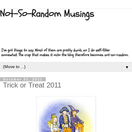
▼
October 31, 2011
Trick or Treat 2011