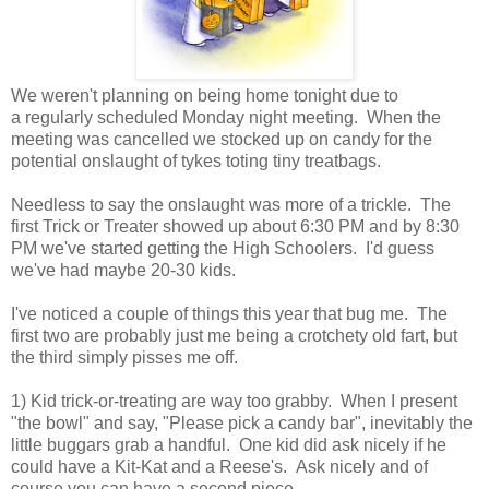
We weren't planning on being home tonight due to
a regularly scheduled Monday night meeting. When the
meeting was cancelled we stocked up on candy for the
potential onslaught of tykes toting tiny treatbags.
Needless to say the onslaught was more of a trickle. The
first Trick or Treater showed up about 6:30 PM and by 8:30
PM we've started getting the High Schoolers. I'd guess
we've had maybe 20-30 kids.
I've noticed a couple of things this year that bug me. The
first two are probably just me being a crotchety old fart, but
the third simply pisses me off.
1) Kid trick-or-treating are way too grabby. When I present
"the bowl" and say, "Please pick a candy bar", inevitably the
little buggars grab a handful. One kid did ask nicely if he
could have a Kit-Kat and a Reese's. Ask nicely and of
course you can have a second piece.