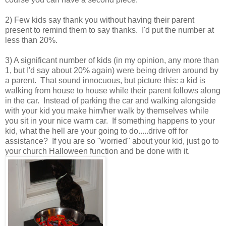
2) Few kids say thank you without having their parent
present to remind them to say thanks. I'd put the number at
less than 20%.
3) A significant number of kids (in my opinion, any more than
1, but I'd say about 20% again) were being driven around by
a parent. That sound innocuous, but picture this: a kid is
walking from house to house while their parent follows along
in the car. Instead of parking the car and walking alongside
with your kid you make him/her walk by themselves while
you sit in your nice warm car. If something happens to your
kid, what the hell are your going to do.....drive off for
assistance? If you are so "worried" about your kid, just go to
your church Halloween function and be done with it.