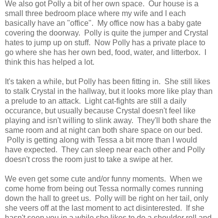
We also got Polly a bit of her own space. Our house is a
small three bedroom place where my wife and I each
basically have an "office". My office now has a baby gate
covering the doorway. Polly is quite the jumper and Crystal
hates to jump up on stuff. Now Polly has a private place to
go where she has her own bed, food, water, and litterbox. I
think this has helped a lot.
It's taken a while, but Polly has been fitting in. She still likes
to stalk Crystal in the hallway, but it looks more like play than
a prelude to an attack. Light cat-fights are still a daily
occurance, but usually because Crystal doesn't feel like
playing and isn't willing to slink away. They'll both share the
same room and at night can both share space on our bed.
Polly is getting along with Tessa a bit more than I would
have expected. They can sleep near each other and Polly
doesn't cross the room just to take a swipe at her.
We even get some cute and/or funny moments. When we
come home from being out Tessa normally comes running
down the hall to greet us. Polly will be right on her tail, only
she veers off at the last moment to act disinterested. If she
hasn't seen you in a while she likes to do a shoulder roll and