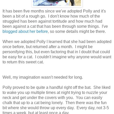
It has been five months since we've adopted Polly and it's
been a bit of a rough go. I don't know how much of the
struggled has been against tortitude and how much had
been against a cat that has been through some things. I've
blogged about her before
, so some details might be there.
When we adopted Polly I learned that she had been adopted
once before, but returned after a month. I might be
personifying this, but even factoring that in I doubt that could
be easy for a cat. I couldn't imagine why anyone would want
to return this sweet cat.
Well, my imagination wasn't needed for long.
Polly proved to be quite a handful right off the bat. She liked
to wake you up multiple times at night trying to nuzzle your
neck and get under the covers with you. You can easily
chalk that up to a cat being lonely. Then there was the fun
bit where she would throw up every day. Every day, not 3-5
times a week, but at least once a day.