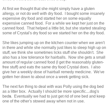
At first we thought that she might simply have a gluten
allergy, or not do well with dry food. I bought some insanely
expensive dry food and started her on some equally
expensive canned food. For a while we kept her just on the
canned food. That helped a little bit, but she started stealing
some of Crystal's dry food so we started her on the dry food.
She likes jumping up on the kitchen counter when we aren't
in there and while she normally just likes to sleep high up on
stuff, we think she sometimes licks stuff she shouldn't. She
also has a low tolerance for hairballs. Now she gets a small
amount of regular canned food (I get the reasonably gluten-
free stuff) and eats the same dry food Crystal does. I also
give her a weekly dose of hairball remedy medicine. We've
gotten her down to about once a week getting sick.
The next fun thing to deal with was Polly using the dog bed
as a litter box. Actually I should be more specific....dog's
bed
s
. Eventually we had to just get rid of one bed and keep
one of the other's stowed away when not in use.