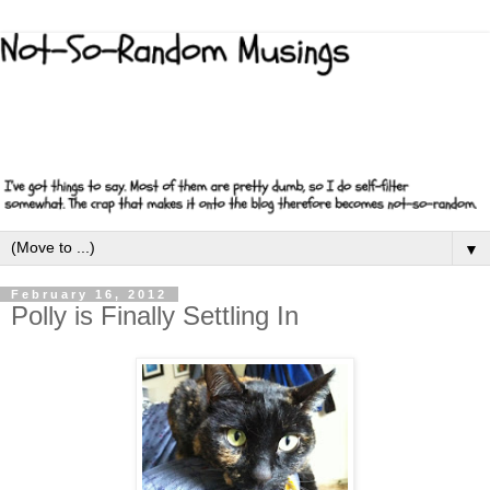
▼
February 16, 2012
Polly is Finally Settling In