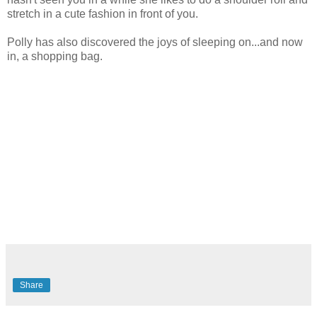
stretch in a cute fashion in front of you.
Polly has also discovered the joys of sleeping on...and now
in, a shopping bag.
Share