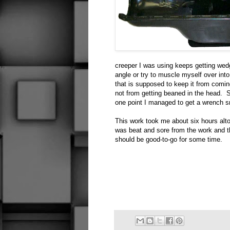
creeper I was using keeps getting wedg
angle or try to muscle myself over int
that is supposed to keep it from comin
not from getting beaned in the head. Sm
one point I managed to get a wrench 
This work took me about six hours alto
was beat and sore from the work and 
should be good-to-go for some time.