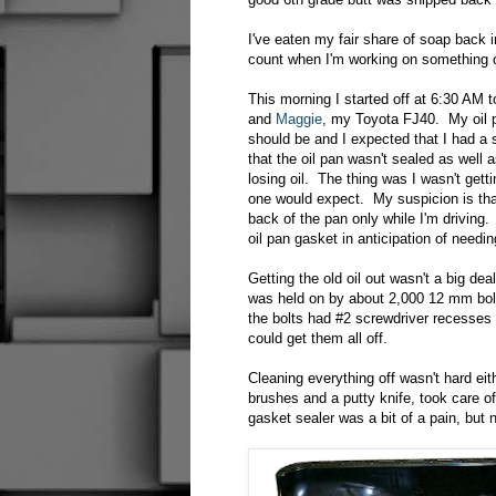
I've eaten my fair share of soap back i
count when I'm working on something or
This morning I started off at 6:30 AM t
and
Maggie
, my Toyota FJ40. My oil p
should be and I expected that I had a 
that the oil pan wasn't sealed as well 
losing oil. The thing was I wasn't getti
one would expect. My suspicion is tha
back of the pan only while I'm driving
oil pan gasket in anticipation of needin
Getting the old oil out wasn't a big dea
was held on by about 2,000 12 mm bolts
the bolts had #2 screwdriver recesses
could get them all off.
Cleaning everything off wasn't hard eit
brushes and a putty knife, took care o
gasket sealer was a bit of a pain, but 