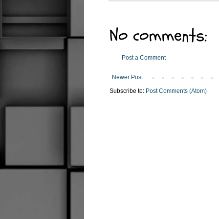
No comments:
Post a Comment
Newer Post
Subscribe to:
Post Comments (Atom)