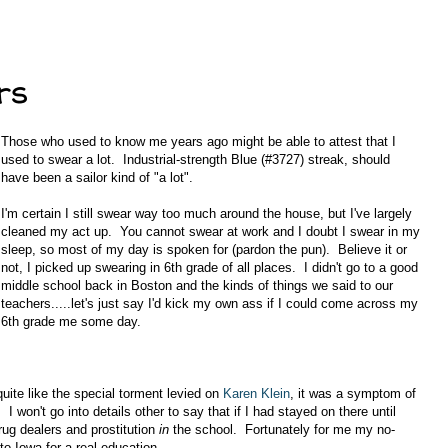
rs
Those who used to know me years ago might be able to attest that I
used to swear a lot. Industrial-strength Blue (#3727) streak, should
have been a sailor kind of "a lot".
I'm certain I still swear way too much around the house, but I've largely
cleaned my act up. You cannot swear at work and I doubt I swear in my
sleep, so most of my day is spoken for (pardon the pun). Believe it or
not, I picked up swearing in 6th grade of all places. I didn't go to a good
middle school back in Boston and the kinds of things we said to our
teachers.....let's just say I'd kick my own ass if I could come across my
6th grade me some day.
uite like the special torment levied on
Karen Klein
, it was a symptom of
 won't go into details other to say that if I had stayed on there until
ug dealers and prostitution
in
the school. Fortunately for me my no-
o Iowa for a real education.