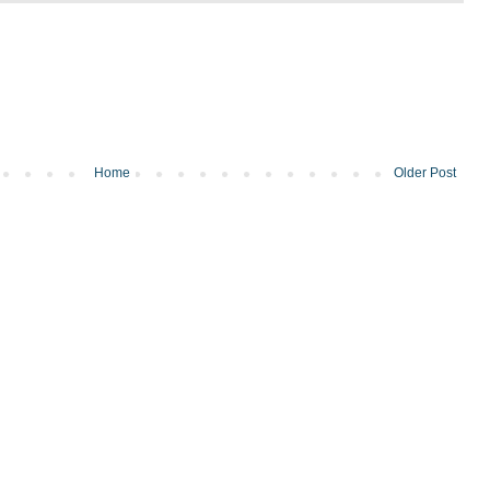
Home
Older Post