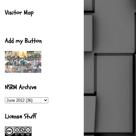
Visitor Map
Add my Button
NSRM Archive
License Stuff