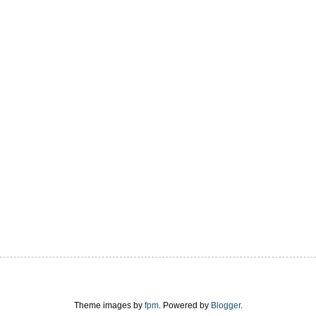
Theme images by
fpm
. Powered by
Blogger
.