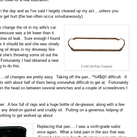
n the day and as I've said I largely cleaned up my act....unless you
 get hurt (the two often occur simultaneously).
o change the oil in my wife's car
ressure was a bit lower than it
slow oil leak. Sure enough I found
as it should be and she was slowly
ng oil drops in my driveway like
t she's throwing some oil out the
. Fortunately I had obtained a new
g to do this.
FJ40 Oil Pan Gasket
l....oil changes are pretty easy. Taking off the pan...^%#$@! difficult. It
 with about half of them being somewhat difficult to get at. Fortunately
 in the head so between several wrenches and a couple of screwdrivers I
her. A box full of rags and a huge bottle of de-greaser, along with a few
f any dried-on gasket and cruddy oil. Putting on a generous helping of
nothing to get worked up about.
Replacing that pan.....I was a sixth-grade sailor
once again. What a total pain in the ass that was.