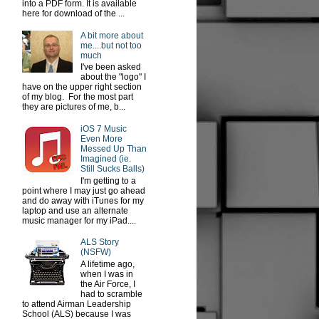
into a PDF form. It is available
here for download of the ...
A bit more about
me....but not too
much
I've been asked
about the "logo" I
have on the upper right section
of my blog. For the most part
they are pictures of me, b...
iOS 7 Music
Even More
Messed Up Than
Imagined (ie.
Still Sucks Balls)
I'm getting to a
point where I may just go ahead
and do away with iTunes for my
laptop and use an alternate
music manager for my iPad....
ALS Story
(NSFW)
A lifetime ago,
when I was in
the Air Force, I
had to scramble
to attend Airman Leadership
School (ALS) because I was