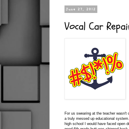
June 27, 2012
Vocal Car Repai
For us swearing at the teacher wasn't q
a truly messed up educational system. I
high school I would have faced open dr
good 6th grade butt was shipped back t