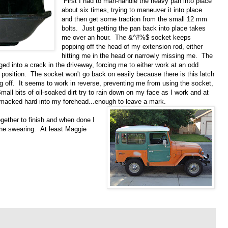
First I had to man-handle the heavy pan into place
about six times, trying to maneuver it into place
and then get some traction from the small 12 mm
bolts. Just getting the pan back into place takes
me over an hour. The &^#%$ socket keeps
popping off the head of my extension rod, either
hitting me in the head or narrowly missing me. The
ed into a crack in the driveway, forcing me to either work at an odd
o position. The socket won't go back on easily because there is this latch
g off. It seems to work in reverse, preventing me from using the socket,
all bits of oil-soaked dirt try to rain down on my face as I work and at
smacked hard into my
forehead...enough to leave a mark.
gether to finish and when done I
the swearing. At least Maggie