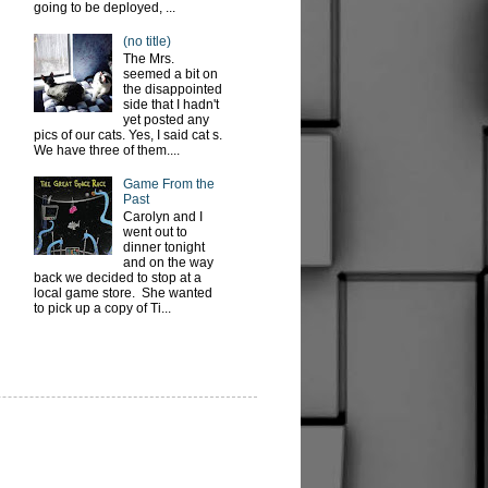
going to be deployed, ...
(no title)
The Mrs.
seemed a bit on
the disappointed
side that I hadn't
yet posted any
pics of our cats. Yes, I said cat s.
We have three of them....
Game From the
Past
Carolyn and I
went out to
dinner tonight
and on the way
back we decided to stop at a
local game store. She wanted
to pick up a copy of Ti...