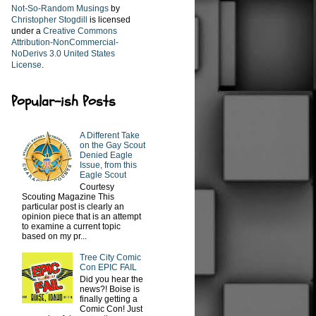
Not-So-Random Musings
by
Christopher Stogdill
is licensed
under a
Creative Commons
Attribution-NonCommercial-
NoDerivs 3.0 United States
License
.
Popular-ish Posts
A Different Take
on the Gay Scout
Denied Eagle
Issue, from this
Eagle Scout
Courtesy
Scouting Magazine This
particular post is clearly an
opinion piece that is an attempt
to examine a current topic
based on my pr...
Tree City Comic
Con EPIC FAIL
Did you hear the
news?! Boise is
finally getting a
Comic Con! Just