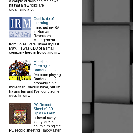
a couple of days ago the news
hit that a few folks are
organizing a B...
Certificate of
Learning
I finished my BA
in Human
Resources
Management
from Boise State University last
May. I was CEO of a small
company here in Boise and in...
Mooshot
Farming in
Borderlands 2
I've been playing
Borderlands 2
probably a bit
more than I should have, but I'm
having fun and I've found some
guys I'm en...
PC Record
Sheet v1.39 is
Up as a Form!
I slaved away
today for 5-6
hours turning the
PC record sheet for HackMaster