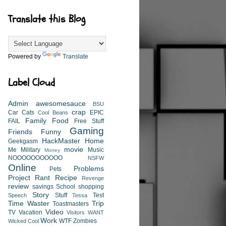
Translate this Blog
Powered by
Translate
Label Cloud
Admin
awesomesauce
BSU
crap
Car
Cats
EPIC
Cool Beans
Family
Food
FAIL
Free Stuff
Gaming
Friends
Funny
HackMaster
Home
Geekgasm
movie
Me
Military
Music
Money
NOOOOOOOOOOO
NSFW
Online
Problems
Pets
Project
Rant
Recipe
Revenge
review
savings
School
shopping
Story
Stuff
Test
Speech
Tessa
Time Waster
Trip
Toastmasters
Video
TV
Vacation
Visitors
WANT
Work
WTF
Zombies
Wicked Cool