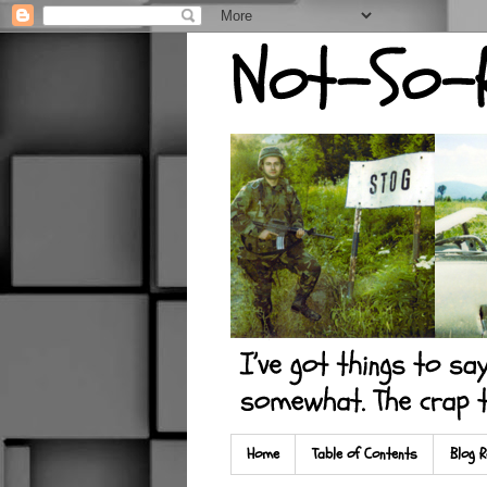
Home
Table of Contents
Blog R