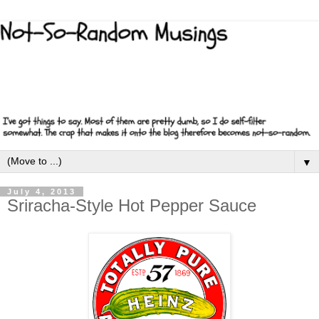
▼
July 4, 2013
Sriracha-Style Hot Pepper Sauce