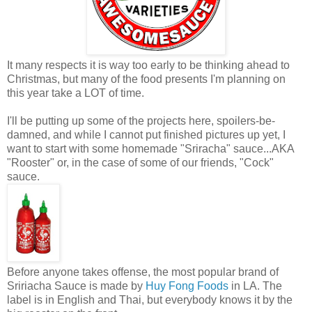
It many respects it is way too early to be thinking ahead to
Christmas, but many of the food presents I'm planning on
this year take a LOT of time.
I'll be putting up some of the projects here, spoilers-be-
damned, and while I cannot put finished pictures up yet, I
want to start with some homemade "Sriracha" sauce...AKA
"Rooster" or, in the case of some of our friends, "Cock"
sauce.
Before anyone takes offense, the most popular brand of
Sririacha Sauce is made by
Huy Fong Foods
in LA. The
label is in English and Thai, but everybody knows it by the