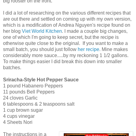
big rooster on the front.
I did a lot of researching on the various different recipes that
are out there and settled on coming up with my own version,
which is a modification of Andrea Nguyen's recipe found on
her blog
Viet World Kitchen
. I made a couple big changes,
one of which I'm going to keep secret, but the recipe is
otherwise quite close to the original. If you want to make a
small batch, you should just follow
her recipe
. Mine makes
considerably more sauce.....by my reckoning 1 1/2 gallons.
To make things easier I did break this down into smaller
batches.
Sriracha-Style Hot Pepper Sauce
1 pound Habanero Peppers
11 pounds Bell Peppers
24 cloves Garlic
6 tablespoons & 2 teaspoons salt
1 cup brown sugar
4 cups vinegar
4 Sheets Nori
The instructions in a