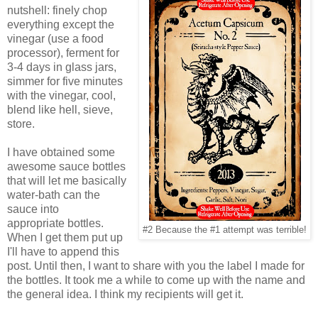
nutshell: finely chop
everything except the
vinegar (use a food
processor), ferment for
3-4 days in glass jars,
simmer for five minutes
with the vinegar, cool,
blend like hell, sieve,
store.
I have obtained some
awesome sauce bottles
that will let me basically
water-bath can the
sauce into
appropriate bottles.
#2 Because the #1 attempt was terrible!
When I get them put up
I'll have to append this
post. Until then, I want to share with you the label I made for
the bottles. It took me a while to come up with the name and
the general idea. I think my recipients will get it.