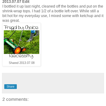
2013.07.07 Edit
I bottled it up last night, cleaned off the bottles and put on the
shrink-wrap tops. I had 1/2 of a bottle left over. While still a
bit hot for my everyday use, I mixed some with ketchup and it
was great.
Shared 2013.07.08
Share
2 comments: