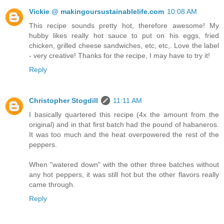
Vickie @ makingoursustainablelife.com
10:08 AM
This recipe sounds pretty hot, therefore awesome! My
hubby likes really hot sauce to put on his eggs, fried
chicken, grilled cheese sandwiches, etc, etc,. Love the label
- very creative! Thanks for the recipe, I may have to try it!
Reply
Christopher Stogdill
11:11 AM
I basically quartered this recipe (4x the amount from the
original) and in that first batch had the pound of habaneros.
It was too much and the heat overpowered the rest of the
peppers.
When "watered down" with the other three batches without
any hot peppers, it was still hot but the other flavors really
came through.
Reply