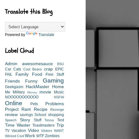
Translate this Blog
Powered by
Translate
Label Cloud
Admin
awesomesauce
BSU
crap
Car
Cats
EPIC
Cool Beans
Family
Food
FAIL
Free Stuff
Gaming
Friends
Funny
HackMaster
Home
Geekgasm
movie
Me
Military
Music
Money
NOOOOOOOOOOO
NSFW
Online
Problems
Pets
Project
Rant
Recipe
Revenge
review
savings
School
shopping
Story
Stuff
Test
Speech
Tessa
Time Waster
Trip
Toastmasters
Video
TV
Vacation
Visitors
WANT
Work
WTF
Zombies
Wicked Cool