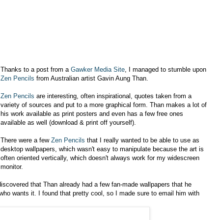
Thanks to a post from a
Gawker Media Site
, I managed to stumble upon
Zen Pencils
from Australian artist Gavin Aung Than.
Zen Pencils
are interesting, often inspirational, quotes taken from a
variety of sources and put to a more graphical form. Than makes a lot of
his work available as print posters and even has a few free ones
available as well (download & print off yourself).
There were a few
Zen Pencils
that I really wanted to be able to use as
desktop wallpapers, which wasn't easy to manipulate because the art is
often oriented vertically, which doesn't always work for my widescreen
monitor.
 discovered that Than already had a few fan-made wallpapers that he
ho wants it. I found that pretty cool, so I made sure to email him with