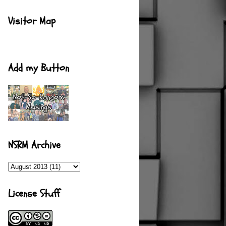
Visitor Map
Add my Button
NSRM Archive
License Stuff