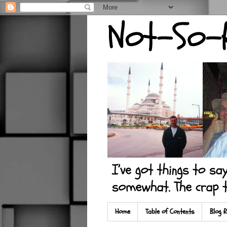
Home
Table of Contents
Blog R