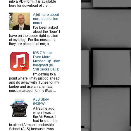
into a PDF form. It is available
here for download of the ...
A bit more about
me....but not too
much
I've been asked
about the "logo" I
have on the upper right section
of my blog. For the most part
they are pictures of me, b...
iOS 7 Music
Even More
Messed Up Than
Imagined (ie.
Still Sucks Balls)
I'm getting to a
point where I may just go ahead
and do away with iTunes for my
laptop and use an alternate
music manager for my iPad....
ALS Story
(NSFW)
A lifetime ago,
when I was in
the Air Force, I
had to scramble
to attend Airman Leadership
School (ALS) because I was