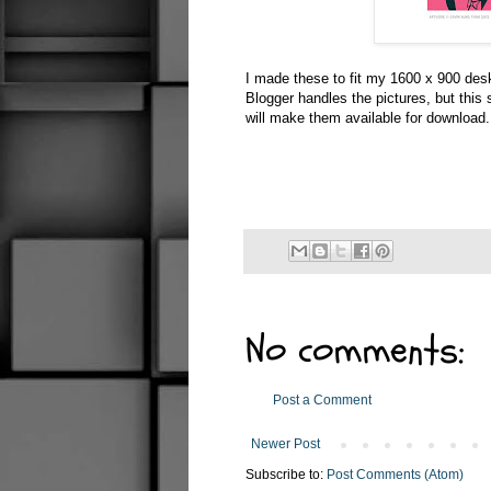
I made these to fit my 1600 x 900 des
Blogger handles the pictures, but this
will make them available for download.
No comments:
Post a Comment
Newer Post
Subscribe to:
Post Comments (Atom)