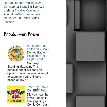
Not-So-Random Musings
by
Christopher Stogdill
is licensed
under a
Creative Commons
Attribution-NonCommercial-
NoDerivs 3.0 United States
License
.
Popular-ish Posts
A Different Take
on the Gay Scout
Denied Eagle
Issue, from this
Eagle Scout
Courtesy
Scouting Magazine This
particular post is clearly an
opinion piece that is an attempt
to examine a current topic
based on my pr...
Tree City Comic
Con EPIC FAIL
Did you hear the
news?! Boise is
finally getting a
Comic Con! Just