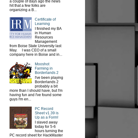
a couple of days ago the news
hit that a few folks are
organizing a B...
Certificate of
Learning
I finished my BA
in Human
Resources
Management
from Boise State University last
May. I was CEO of a small
company here in Boise and in...
Mooshot
Farming in
Borderlands 2
I've been playing
Borderlands 2
probably a bit
more than I should have, but I'm
having fun and I've found some
guys I'm en...
PC Record
Sheet v1.39 is
Up as a Form!
I slaved away
today for 5-6
hours turning the
PC record sheet for HackMaster