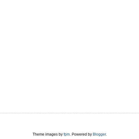
Theme images by
fpm
. Powered by
Blogger
.