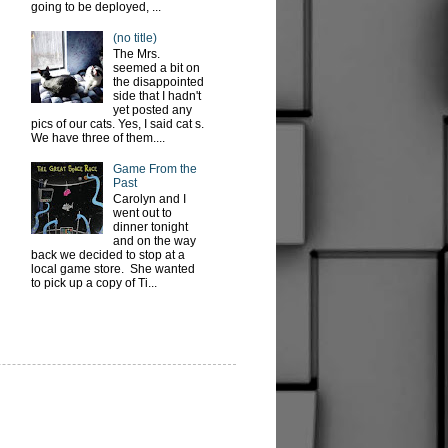
going to be deployed, ...
(no title)
The Mrs.
seemed a bit on
the disappointed
side that I hadn't
yet posted any
pics of our cats. Yes, I said cat s.
We have three of them....
Game From the
Past
Carolyn and I
went out to
dinner tonight
and on the way
back we decided to stop at a
local game store. She wanted
to pick up a copy of Ti...