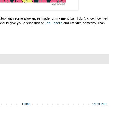
ktop, with some allowances made for my menu bar. I don't know how well
 should give you a snapshot of
Zen Pencils
and I'm sure someday Than
Home
Older Post