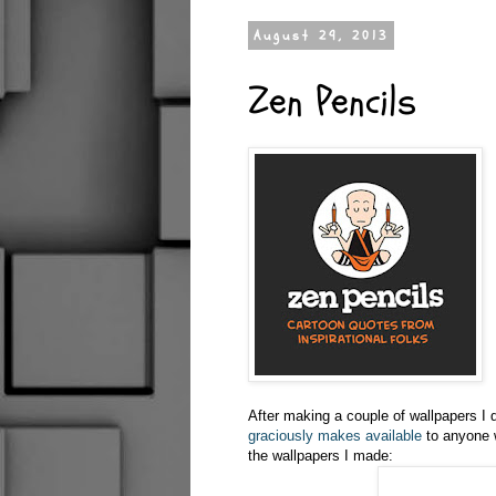
August 29, 2013
Zen Pencils
After making a couple of wallpapers I
graciously makes available
to anyone w
the wallpapers I made: