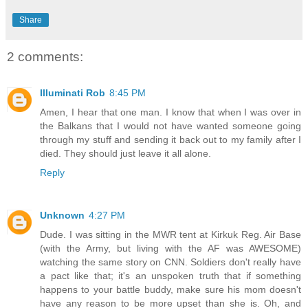
Share
2 comments:
Illuminati Rob
8:45 PM
Amen, I hear that one man. I know that when I was over in
the Balkans that I would not have wanted someone going
through my stuff and sending it back out to my family after I
died. They should just leave it all alone.
Reply
Unknown
4:27 PM
Dude. I was sitting in the MWR tent at Kirkuk Reg. Air Base
(with the Army, but living with the AF was AWESOME)
watching the same story on CNN. Soldiers don't really have
a pact like that; it's an unspoken truth that if something
happens to your battle buddy, make sure his mom doesn't
have any reason to be more upset than she is. Oh, and