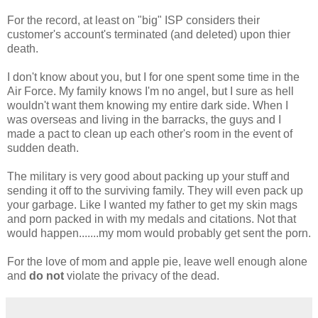
For the record, at least on "big" ISP considers their
customer's account's terminated (and deleted) upon thier
death.
I don't know about you, but I for one spent some time in the
Air Force. My family knows I'm no angel, but I sure as hell
wouldn't want them knowing my entire dark side. When I
was overseas and living in the barracks, the guys and I
made a pact to clean up each other's room in the event of
sudden death.
The military is very good about packing up your stuff and
sending it off to the surviving family. They will even pack up
your garbage. Like I wanted my father to get my skin mags
and porn packed in with my medals and citations. Not that
would happen.......my mom would probably get sent the porn.
For the love of mom and apple pie, leave well enough alone
and
do not
violate the privacy of the dead.