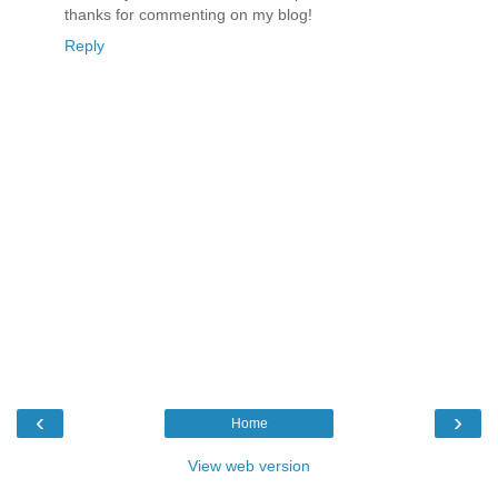
thanks for commenting on my blog!
Reply
‹
›
Home
View web version