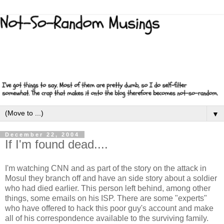
▼
December 22, 2004
If I'm found dead....
I'm watching CNN and as part of the story on the attack in
Mosul they branch off and have an side story about a soldier
who had died earlier. This person left behind, among other
things, some emails on his ISP. There are some "experts"
who have offered to hack this poor guy's account and make
all of his correspondence available to the surviving family.