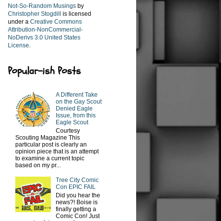
Not-So-Random Musings
by
Christopher Stogdill
is licensed
under a
Creative Commons
Attribution-NonCommercial-
NoDerivs 3.0 United States
License
.
Popular-ish Posts
A Different Take
on the Gay Scout
Denied Eagle
Issue, from this
Eagle Scout
Courtesy
Scouting Magazine This
particular post is clearly an
opinion piece that is an attempt
to examine a current topic
based on my pr...
Tree City Comic
Con EPIC FAIL
Did you hear the
news?! Boise is
finally getting a
Comic Con! Just