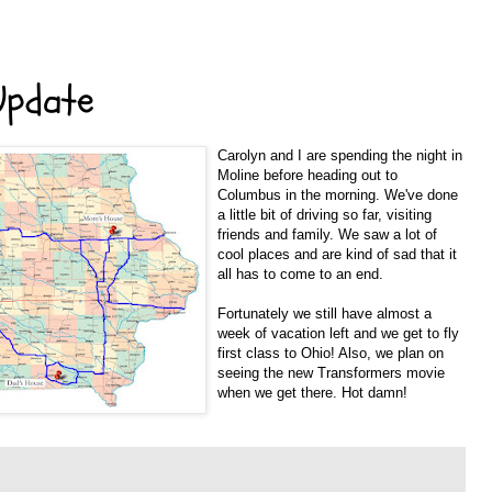
Update
Carolyn and I are spending the night in
Moline before heading out to
Columbus in the morning. We've done
a little bit of driving so far, visiting
friends and family. We saw a lot of
cool places and are kind of sad that it
all has to come to an end.
Fortunately we still have almost a
week of vacation left and we get to fly
first class to Ohio! Also, we plan on
seeing the new Transformers movie
when we get there. Hot damn!