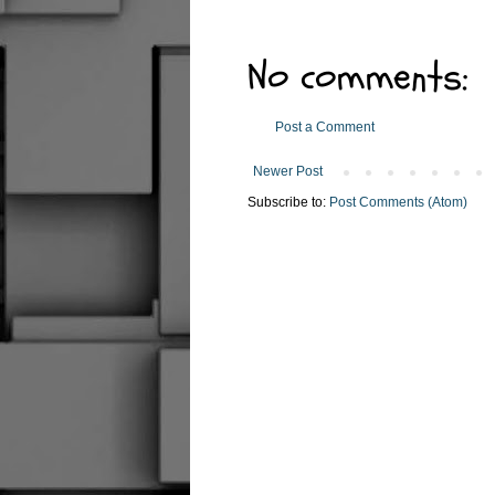
No comments:
Post a Comment
Newer Post
Subscribe to:
Post Comments (Atom)