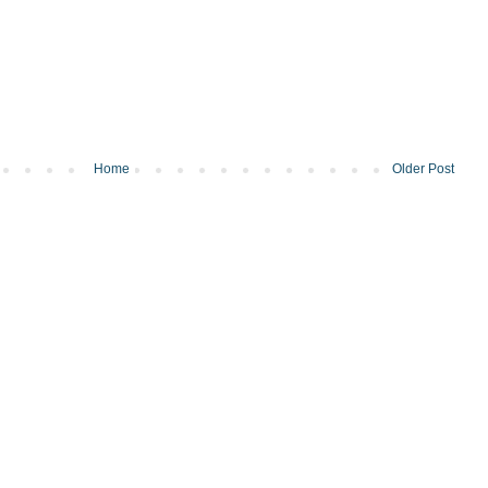
Home
Older Post