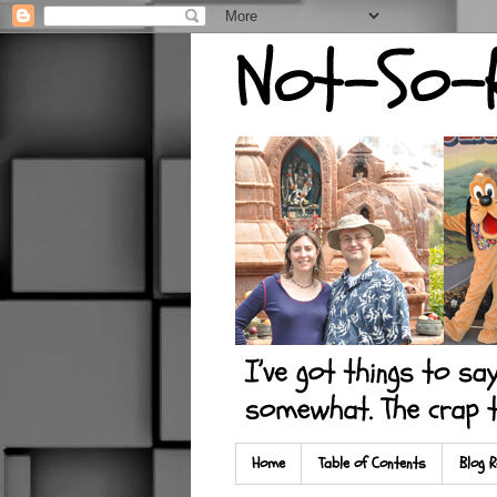
Home
Table of Contents
Blog R