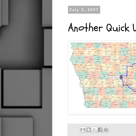
July 3, 2007
Another Quick 