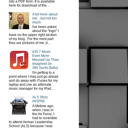
into a PDF form. It is available
here for download of the ...
A bit more about
me....but not too
much
I've been asked
about the "logo" I
have on the upper right section
of my blog. For the most part
they are pictures of me, b...
iOS 7 Music
Even More
Messed Up Than
Imagined (ie.
Still Sucks Balls)
I'm getting to a
point where I may just go ahead
and do away with iTunes for my
laptop and use an alternate
music manager for my iPad....
ALS Story
(NSFW)
A lifetime ago,
when I was in
the Air Force, I
had to scramble
to attend Airman Leadership
School (ALS) because I was