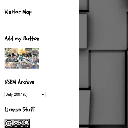
Visitor Map
Add my Button
NSRM Archive
License Stuff