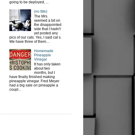
going to be deployed, ...
(no title)
The Mrs.
seemed a bit on
the disappointed
side that I hadn't
yet posted any
pics of our cats. Yes, I said cat s.
We have three of them....
Homemade
Pineapple
Vinegar
It has only taken
about two
months, but I
have finally finished making
pineapple vinegar. Fred Meyer
had a big sale on pineapple a
coupl...