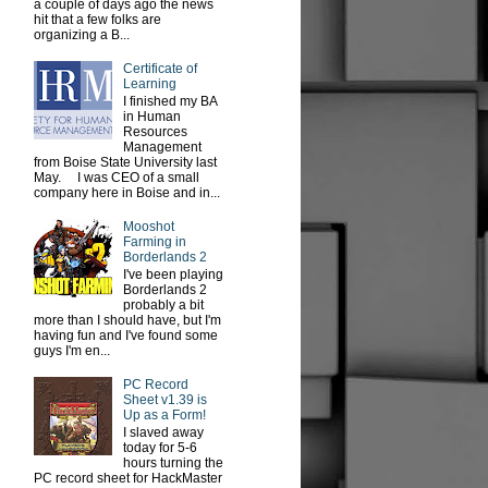
a couple of days ago the news
hit that a few folks are
organizing a B...
Certificate of
Learning
I finished my BA
in Human
Resources
Management
from Boise State University last
May. I was CEO of a small
company here in Boise and in...
Mooshot
Farming in
Borderlands 2
I've been playing
Borderlands 2
probably a bit
more than I should have, but I'm
having fun and I've found some
guys I'm en...
PC Record
Sheet v1.39 is
Up as a Form!
I slaved away
today for 5-6
hours turning the
PC record sheet for HackMaster