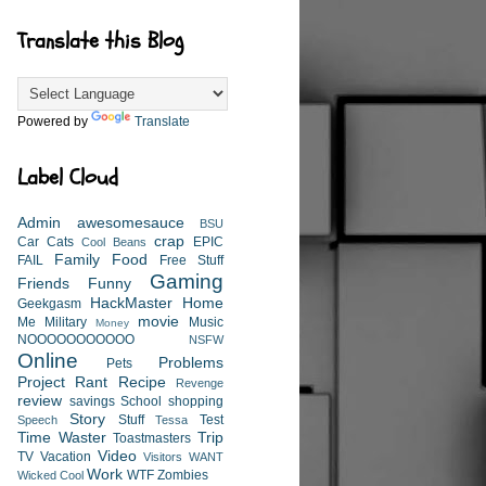
Translate this Blog
Powered by
Translate
Label Cloud
Admin
awesomesauce
BSU
crap
Car
Cats
EPIC
Cool Beans
Family
Food
FAIL
Free Stuff
Gaming
Friends
Funny
HackMaster
Home
Geekgasm
movie
Me
Military
Music
Money
NOOOOOOOOOOO
NSFW
Online
Problems
Pets
Project
Rant
Recipe
Revenge
review
savings
School
shopping
Story
Stuff
Test
Speech
Tessa
Time Waster
Trip
Toastmasters
Video
TV
Vacation
Visitors
WANT
Work
WTF
Zombies
Wicked Cool