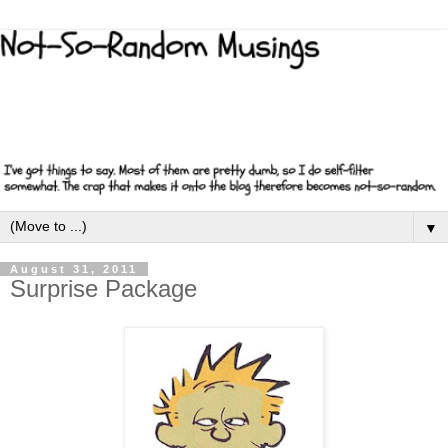
▼
August 31, 2011
Surprise Package