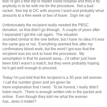
told I'd get a free trip to Walter Reed hospital and they'd fly
anybody in to be with me for the procedure. Not a bad
racket. free trip to DC with anyone I want and probably what
amounts to a free week or two of leave. Sign me up!
Unfortunately the recipient really needed the PBSC
donation, so that didn't go through. A couple of years after
I separated I got the call again. The situation
sounded similar to the one before, but I have no idea if it was
the same guy or not. Everything seemed fine after my
confirmatory blood work, but the word I got was that the
recipient was too sick to have the procedure. My
assumption is that he passed away....I'd rather just have
been told I wasn't a match, but they were probably hoping
he'd get well enough to proceed.
Today I'm just told that the recipient is a 30 year old woman.
I call the number given and am given far
more explanation that I need. To be honest, I really didn't
listen much. There is enough written info in the packet and
online. Even though they told me what the woman
has...does it matter?