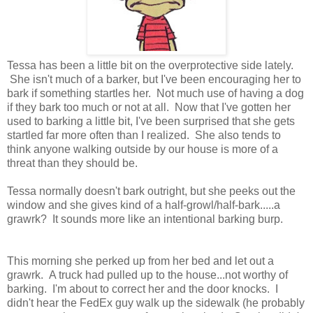
Tessa has been a little bit on the overprotective side lately.
She isn't much of a barker, but I've been encouraging her to
bark if something startles her. Not much use of having a dog
if they bark too much or not at all. Now that I've gotten her
used to barking a little bit, I've been surprised that she gets
startled far more often than I realized. She also tends to
think anyone walking outside by our house is more of a
threat than they should be.
Tessa normally doesn't bark outright, but she peeks out the
window and she gives kind of a half-growl/half-bark.....a
grawrk? It sounds more like an intentional barking burp.
This morning she perked up from her bed and let out a
grawrk. A truck had pulled up to the house...not worthy of
barking. I'm about to correct her and the door knocks. I
didn't hear the FedEx guy walk up the sidewalk (he probably