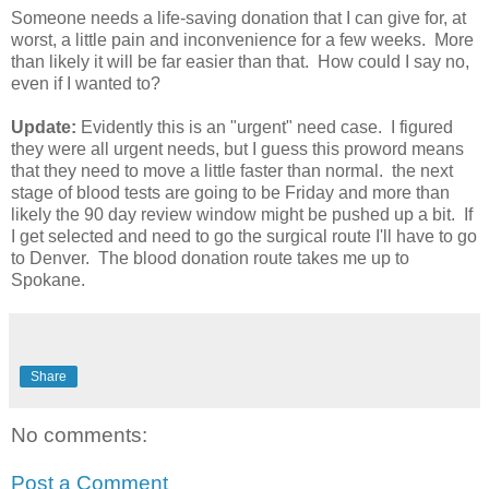
Someone needs a life-saving donation that I can give for, at
worst, a little pain and inconvenience for a few weeks. More
than likely it will be far easier than that. How could I say no,
even if I wanted to?
Update:
Evidently this is an "urgent" need case. I figured
they were all urgent needs, but I guess this proword means
that they need to move a little faster than normal. the next
stage of blood tests are going to be Friday and more than
likely the 90 day review window might be pushed up a bit. If
I get selected and need to go the surgical route I'll have to go
to Denver. The blood donation route takes me up to
Spokane.
Share
No comments:
Post a Comment