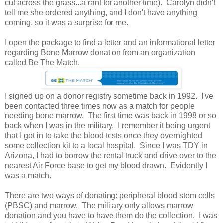
cut across the grass...a rant for another time). Carolyn didn't
tell me she ordered anything, and I don't have anything
coming, so it was a surprise for me.
I open the package to find a letter and an informational letter
regarding Bone Marrow donation from an organization
called Be The Match.
I signed up on a donor registry sometime back in 1992. I've
been contacted three times now as a match for people
needing bone marrow. The first time was back in 1998 or so
back when I was in the military. I remember it being urgent
that I got in to take the blood tests once they overnighted
some collection kit to a local hospital. Since I was TDY in
Arizona, I had to borrow the rental truck and drive over to the
nearest Air Force base to get my blood drawn. Evidently I
was a match.
There are two ways of donating: peripheral blood stem cells
(PBSC) and marrow. The military only allows marrow
donation and you have to have them do the collection. I was