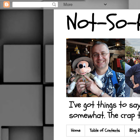
Home
Table of Contents
Blog R