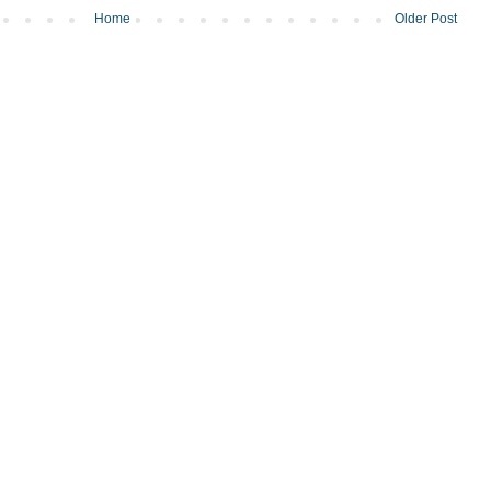
Home
Older Post