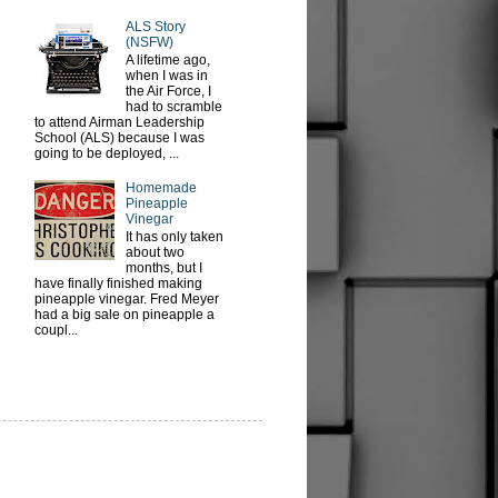
ALS Story
(NSFW)
A lifetime ago,
when I was in
the Air Force, I
had to scramble
to attend Airman Leadership
School (ALS) because I was
going to be deployed, ...
Homemade
Pineapple
Vinegar
It has only taken
about two
months, but I
have finally finished making
pineapple vinegar. Fred Meyer
had a big sale on pineapple a
coupl...