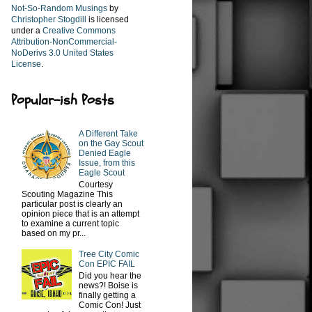
Not-So-Random Musings
by
Christopher Stogdill
is licensed
under a
Creative Commons
Attribution-NonCommercial-
NoDerivs 3.0 United States
License
.
Popular-ish Posts
A Different Take
on the Gay Scout
Denied Eagle
Issue, from this
Eagle Scout
Courtesy
Scouting Magazine This
particular post is clearly an
opinion piece that is an attempt
to examine a current topic
based on my pr...
Tree City Comic
Con EPIC FAIL
Did you hear the
news?! Boise is
finally getting a
Comic Con! Just