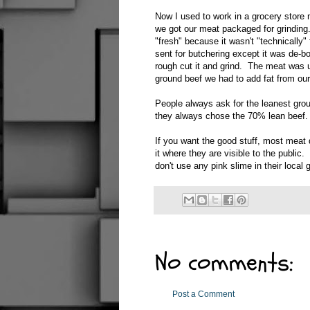
Now I used to work in a grocery store
we got our meat packaged for grinding.
"fresh" because it wasn't "technically"
sent for butchering except it was de-b
rough cut it and grind. The meat was us
ground beef we had to add fat from our c
People always ask for the leanest grou
they always chose the 70% lean beef.
If you want the good stuff, most meat 
it where they are visible to the public
don't use any pink slime in their local
No comments:
Post a Comment