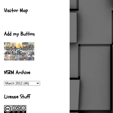
Visitor Map
Add my Button
NSRM Archive
License Stuff