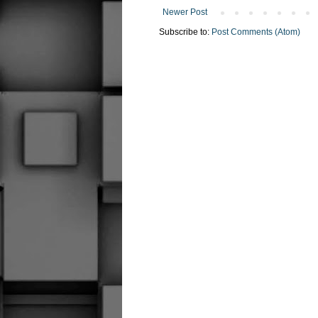
Newer Post
Subscribe to:
Post Comments (Atom)