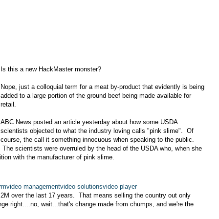
Is this a new HackMaster monster?
Nope, just a colloquial term for a meat by-product that evidently is being
added to a large portion of the ground beef being made available for
retail.
ABC News posted an article yesterday about how some USDA
scientists objected to what the industry loving calls "pink slime". Of
course, the call it something innocuous when speaking to the public.
The scientists were overruled by the head of the USDA who, when she
ion with the manufacturer of pink slime.
orm
video management
video solutions
video player
1.2M over the last 17 years. That means selling the country out only
e right....no, wait...that's change made from chumps, and we're the