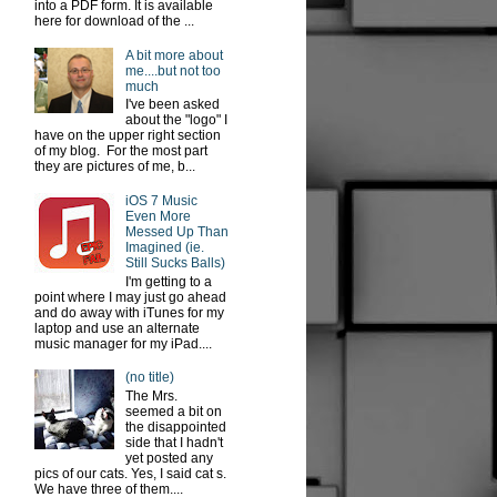
into a PDF form. It is available
here for download of the ...
A bit more about
me....but not too
much
I've been asked
about the "logo" I
have on the upper right section
of my blog. For the most part
they are pictures of me, b...
iOS 7 Music
Even More
Messed Up Than
Imagined (ie.
Still Sucks Balls)
I'm getting to a
point where I may just go ahead
and do away with iTunes for my
laptop and use an alternate
music manager for my iPad....
(no title)
The Mrs.
seemed a bit on
the disappointed
side that I hadn't
yet posted any
pics of our cats. Yes, I said cat s.
We have three of them....