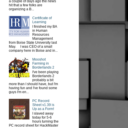
a couple of days ago the news
hit that a few folks are
organizing a B...
Certificate of
Learning
I finished my BA
in Human
Resources
Management
from Boise State University last
May. I was CEO of a small
company here in Boise and in...
Mooshot
Farming in
Borderlands 2
I've been playing
Borderlands 2
probably a bit
more than I should have, but I'm
having fun and I've found some
guys I'm en...
PC Record
Sheet v1.39 is
Up as a Form!
I slaved away
today for 5-6
hours turning the
PC record sheet for HackMaster