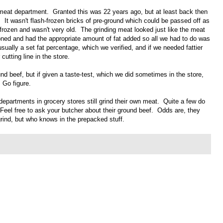
 meat department. Granted this was 22 years ago, but at least back then
 It wasn't flash-frozen bricks of pre-ground which could be passed off as
 frozen and wasn't very old. The grinding meat looked just like the meat
oned and had the appropriate amount of fat added so all we had to do was
ually a set fat percentage, which we verified, and if we needed fattier
utting line in the store.
nd beef, but if given a taste-test, which we did sometimes in the store,
 Go figure.
departments in grocery stores still grind their own meat. Quite a few do
. Feel free to ask your butcher about their ground beef. Odds are, they
 grind, but who knows in the prepacked stuff.