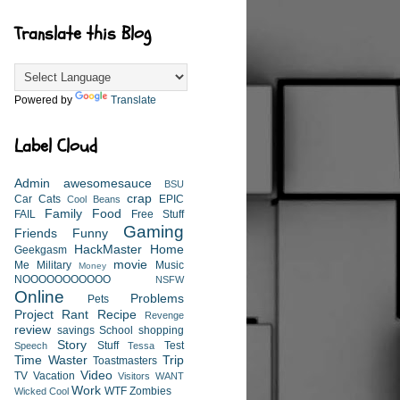
Translate this Blog
Powered by
Translate
Label Cloud
Admin
awesomesauce
BSU
crap
Car
Cats
EPIC
Cool Beans
Family
Food
FAIL
Free Stuff
Gaming
Friends
Funny
HackMaster
Home
Geekgasm
movie
Me
Military
Music
Money
NOOOOOOOOOOO
NSFW
Online
Problems
Pets
Project
Rant
Recipe
Revenge
review
savings
School
shopping
Story
Stuff
Test
Speech
Tessa
Time Waster
Trip
Toastmasters
Video
TV
Vacation
Visitors
WANT
Work
WTF
Zombies
Wicked Cool