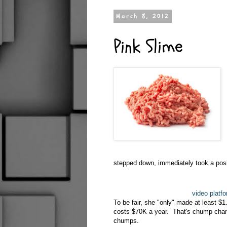
March 8, 2012
Pink Slime
stepped down, immediately took a posit
video platf
To be fair, she "only" made at least $
costs $70K a year. That's chump chang
chumps.