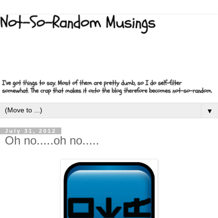
▼
July 31, 2012
Oh no.....oh no.....