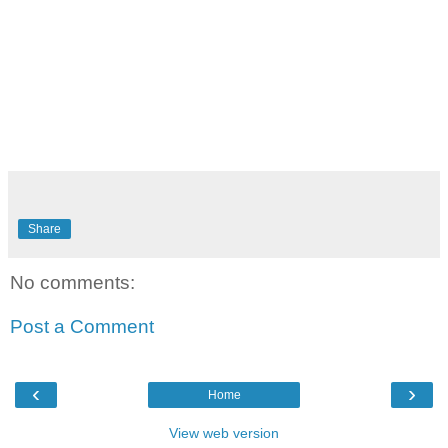
Share
No comments:
Post a Comment
‹
›
Home
View web version