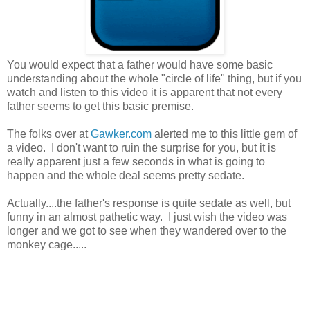
You would expect that a father would have some basic
understanding about the whole "circle of life" thing, but if you
watch and listen to this video it is apparent that not every
father seems to get this basic premise.
The folks over at
Gawker.com
alerted me to this little gem of
a video. I don't want to ruin the surprise for you, but it is
really apparent just a few seconds in what is going to
happen and the whole deal seems pretty sedate.
Actually....the father's response is quite sedate as well, but
funny in an almost pathetic way. I just wish the video was
longer and we got to see when they wandered over to the
monkey cage.....