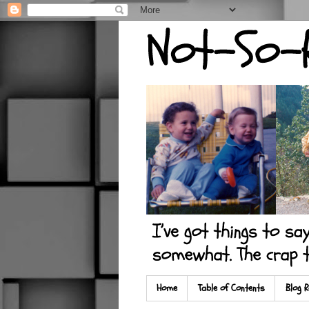
Home
Table of Contents
Blog R