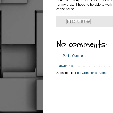
for my crap. I hope to be able to work 
of the house.
No comments:
Post a Comment
Newer Post
Subscribe to:
Post Comments (Atom)