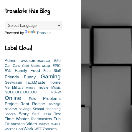
Translate this Blog
Powered by
Translate
Label Cloud
Admin
awesomesauce
BSU
crap
Car
Cats
EPIC
Cool Beans
Family
Food
FAIL
Free Stuff
Gaming
Friends
Funny
HackMaster
Home
Geekgasm
movie
Me
Military
Music
Money
NOOOOOOOOOOO
NSFW
Online
Problems
Pets
Project
Rant
Recipe
Revenge
review
savings
School
shopping
Story
Stuff
Test
Speech
Tessa
Time Waster
Trip
Toastmasters
Video
TV
Vacation
Visitors
WANT
Work
WTF
Zombies
Wicked Cool