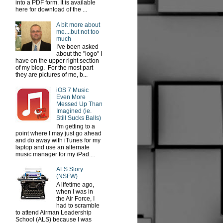
into a PDF form. It is available
here for download of the ...
A bit more about
me....but not too
much
I've been asked
about the "logo" I
have on the upper right section
of my blog. For the most part
they are pictures of me, b...
iOS 7 Music
Even More
Messed Up Than
Imagined (ie.
Still Sucks Balls)
I'm getting to a
point where I may just go ahead
and do away with iTunes for my
laptop and use an alternate
music manager for my iPad....
ALS Story
(NSFW)
A lifetime ago,
when I was in
the Air Force, I
had to scramble
to attend Airman Leadership
School (ALS) because I was