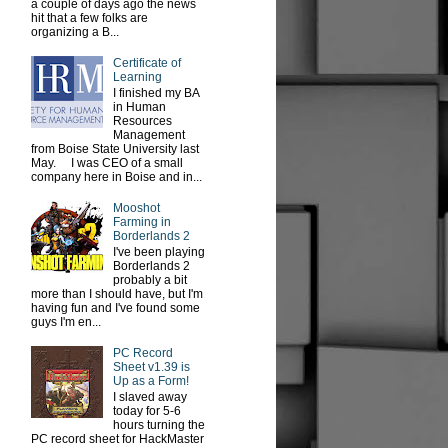
a couple of days ago the news
hit that a few folks are
organizing a B...
Certificate of
Learning
I finished my BA
in Human
Resources
Management
from Boise State University last
May. I was CEO of a small
company here in Boise and in...
Mooshot
Farming in
Borderlands 2
I've been playing
Borderlands 2
probably a bit
more than I should have, but I'm
having fun and I've found some
guys I'm en...
PC Record
Sheet v1.39 is
Up as a Form!
I slaved away
today for 5-6
hours turning the
PC record sheet for HackMaster