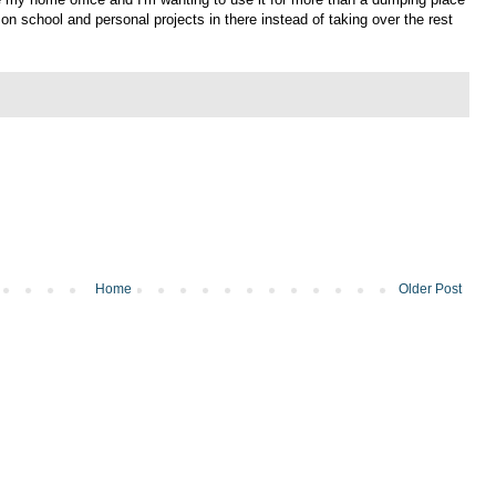
on school and personal projects in there instead of taking over the rest
Home
Older Post