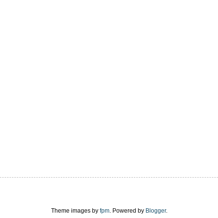
Theme images by
fpm
. Powered by
Blogger
.