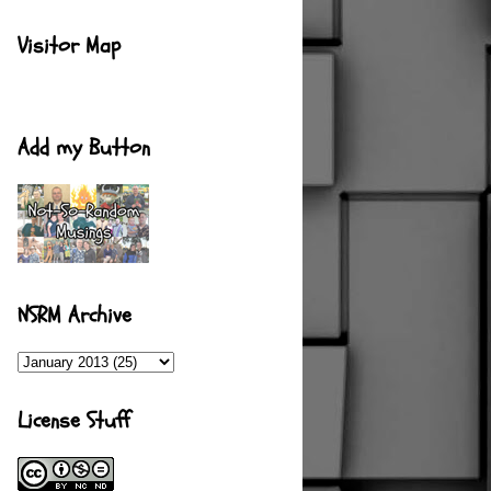
Visitor Map
Add my Button
NSRM Archive
License Stuff