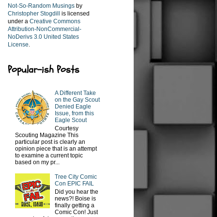
Not-So-Random Musings
by
Christopher Stogdill
is licensed
under a
Creative Commons
Attribution-NonCommercial-
NoDerivs 3.0 United States
License
.
Popular-ish Posts
A Different Take
on the Gay Scout
Denied Eagle
Issue, from this
Eagle Scout
Courtesy
Scouting Magazine This
particular post is clearly an
opinion piece that is an attempt
to examine a current topic
based on my pr...
Tree City Comic
Con EPIC FAIL
Did you hear the
news?! Boise is
finally getting a
Comic Con! Just