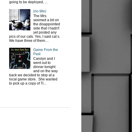
going to be deployed, ...
(no title)
The Mrs.
seemed a bit on
the disappointed
side that I hadn't
yet posted any
pics of our cats. Yes, I said cat s.
We have three of them....
Game From the
Past
Carolyn and I
went out to
dinner tonight
and on the way
back we decided to stop at a
local game store. She wanted
to pick up a copy of Ti...