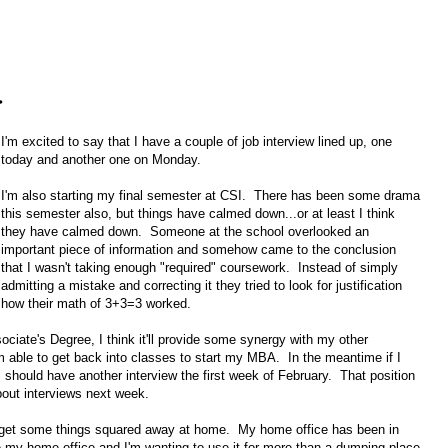
.
I'm excited to say that I have a couple of job interview lined up, one
today and another one on Monday.
I'm also starting my final semester at CSI. There has been some drama
this semester also, but things have calmed down...or at least I think
they have calmed down. Someone at the school overlooked an
important piece of information and somehow came to the conclusion
that I wasn't taking enough "required" coursework. Instead of simply
admitting a mistake and correcting it they tried to look for justification
how their math of 3+3=3 worked.
ssociate's Degree, I think it'll provide some synergy with my other
 able to get back into classes to start my MBA. In the meantime if I
 I should have another interview the first week of February. That position
bout interviews next week.
o get some things squared away at home. My home office has been in
my home office and I'm wanting to use it for more than a dumping place