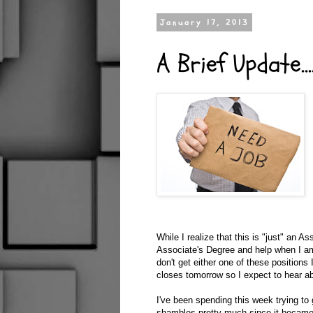
January 17, 2013
A Brief Update...
While I realize that this is "just" an A
Associate's Degree and help when I am
don't get either one of these positions
closes tomorrow so I expect to hear a
I've been spending this week trying t
shambles pretty much since it became 