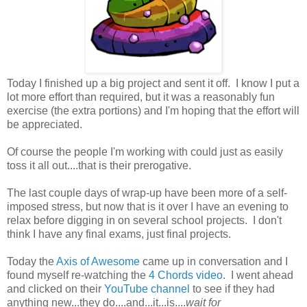
Today I finished up a big project and sent it off. I know I put a
lot more effort than required, but it was a reasonably fun
exercise (the extra portions) and I'm hoping that the effort will
be appreciated.
Of course the people I'm working with could just as easily
toss it all out....that is their prerogative.
The last couple days of wrap-up have been more of a self-
imposed stress, but now that is it over I have an evening to
relax before digging in on several school projects. I don't
think I have any final exams, just final projects.
Today the
Axis of Awesome
came up in conversation and I
found myself re-watching the
4 Chords video
. I went ahead
and clicked on their
YouTube channel
to see if they had
anything new...they do....and...it...is....
wait for