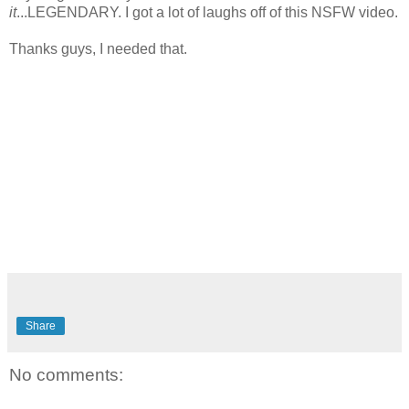
it
...LEGENDARY. I got a lot of laughs off of this NSFW video.
Thanks guys, I needed that.
Share
No comments: