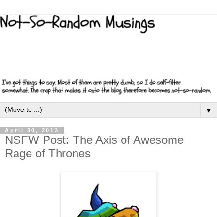
▼
April 30, 2013
NSFW Post: The Axis of Awesome
Rage of Thrones