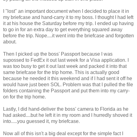
I "lost" an important document when I decided to place it in
my briefcase and hand-carry it to my boss. I thought I had left
it at his house the Saturday before my trip. I ended up having
to go in for an extra day to get everything squared away
before the trip. Nope....it went into the briefcase and forgotten
about.
Then I picked up the boss' Passport because I was
supossed to FedEx it out last week for a Visa application. I
was too busy to get it out last week and packed it into that
same briefcase for the trip home. This is actually good
because he needed it this weekend and if I had sent it off he
would have just been SOL. Problem was that I pulled the file
folders containing the Passport and put them into my carry-
on for the trip home.
Lastly, I did hand-deliver the boss' camera to Florida as he
had asked....but he left it in my room and I hurredly shoved it
into.....you guessed it, my briefcase.
Now all of this isn't a big deal except for the simple fact I