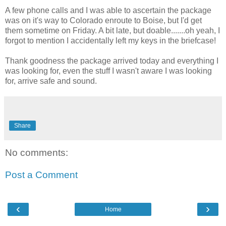
A few phone calls and I was able to ascertain the package
was on it's way to Colorado enroute to Boise, but I'd get
them sometime on Friday. A bit late, but doable.......oh yeah, I
forgot to mention I accidentally left my keys in the briefcase!
Thank goodness the package arrived today and everything I
was looking for, even the stuff I wasn't aware I was looking
for, arrive safe and sound.
Share
No comments:
Post a Comment
‹
›
Home