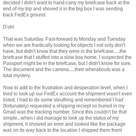
decided I didn't want to hand-carry my briefcase back at the
end of my trip and shoved it in the big box I was sending
back FedEx ground.
D'oh!
That was Saturday. Fast-forward to Monday and Tuesday
when we are frantically looking for objects I not only don't
have, but didn't know that they were in the briefcase.....the
briefcase that I stuffed into a slow box home. I suspected the
Passport might be in the briefcase, but I didn't know for sure.
The document and the camera.....their wherabouts was a
total mystery.
Now to add to the frustration and desperation level, when I
tried to look up our FedEx account the shipment wasn't even
listed. I had to do some sleuthing and remembered I had
(fortunately) requested a shipping reciept so buried in my
Gmail was the tracking number. Since this couldn't be that
simple...when I did manage to look up the status of my
shipment, it showed an error and looked like the package
was on its way back to the location I shipped them from!