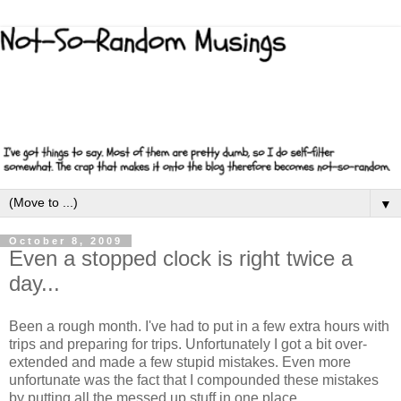
▼
October 8, 2009
Even a stopped clock is right twice a
day...
Been a rough month. I've had to put in a few extra hours with
trips and preparing for trips. Unfortunately I got a bit over-
extended and made a few stupid mistakes. Even more
unfortunate was the fact that I compounded these mistakes
by putting all the messed up stuff in one place.