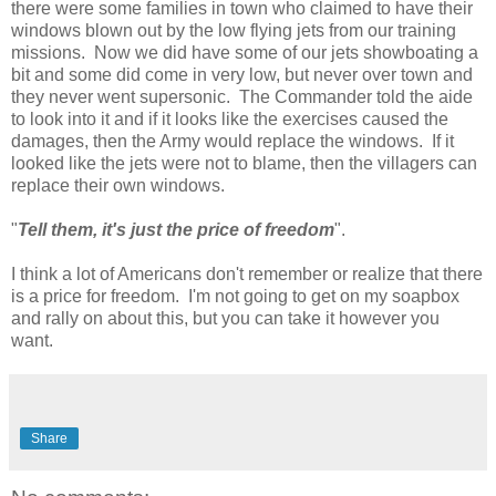
there were some families in town who claimed to have their
windows blown out by the low flying jets from our training
missions. Now we did have some of our jets showboating a
bit and some did come in very low, but never over town and
they never went supersonic. The Commander told the aide
to look into it and if it looks like the exercises caused the
damages, then the Army would replace the windows. If it
looked like the jets were not to blame, then the villagers can
replace their own windows.
"
Tell them, it's just the price of freedom
".
I think a lot of Americans don't remember or realize that there
is a price for freedom. I'm not going to get on my soapbox
and rally on about this, but you can take it however you
want.
Share