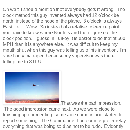
Oh wait, I should mention that everybody gets it wrong. The
clock method this guy invented always had 12 o'clock be
north, instead of the nose of the plane. 3 o'clock is always
East....etc. Wow. So instead of a relative reference point,
you have to know where North is and then figure out the
clock position. I guess in Turkey it is easier to do that at 500
MPH than it is anywhere else. It was difficult to keep my
mouth shut when this guy was telling us of his invention. I'm
sure I only managed because my supervisor was there
telling me to STFU.
That was the bad impression.
The good impression came next. As we were close to
finishing up our meeting, some aide came in and started to
report something. The Commander had our interpreter relay
everything that was being said as not to be rude. Evidently