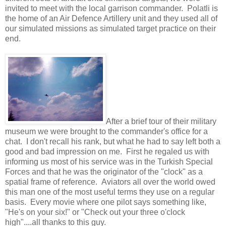
invited to meet with the local garrison commander. Polatli is
the home of an Air Defence Artillery unit and they used all of
our simulated missions as simulated target practice on their
end.
After a brief tour of their military
museum we were brought to the commander's office for a
chat. I don't recall his rank, but what he had to say left both a
good and bad impression on me. First he regaled us with
informing us most of his service was in the Turkish Special
Forces and that he was the originator of the "clock" as a
spatial frame of reference. Aviators all over the world owed
this man one of the most useful terms they use on a regular
basis. Every movie where one pilot says something like,
"He's on your six!" or "Check out your three o'clock
high"....all thanks to this guy.