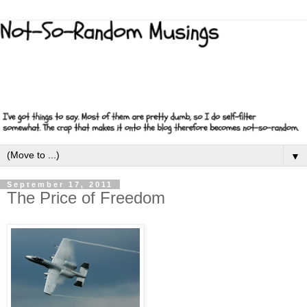
▼
September 17, 2011
The Price of Freedom