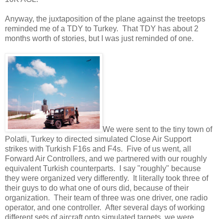
Anyway, the juxtaposition of the plane against the treetops
reminded me of a TDY to Turkey. That TDY has about 2
months worth of stories, but I was just reminded of one.
We were sent to the tiny town of
Polatli, Turkey to directed simulated Close Air Support
strikes with Turkish F16s and F4s. Five of us went, all
Forward Air Controllers, and we partnered with our roughly
equivalent Turkish counterparts. I say "roughly" because
they were organized very differently. It literally took three of
their guys to do what one of ours did, because of their
organization. Their team of three was one driver, one radio
operator, and one controller. After several days of working
different sets of aircraft onto simulated targets, we were