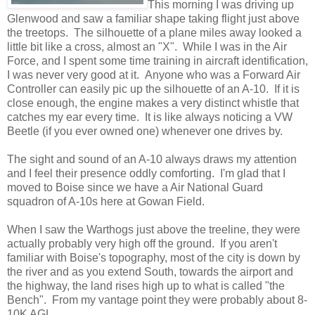
This morning I was driving up
Glenwood and saw a familiar shape taking flight just above
the treetops. The silhouette of a plane miles away looked a
little bit like a cross, almost an "X". While I was in the Air
Force, and I spent some time training in aircraft identification,
I was never very good at it. Anyone who was a Forward Air
Controller can easily pic up the silhouette of an A-10. If it is
close enough, the engine makes a very distinct whistle that
catches my ear every time. It is like always noticing a VW
Beetle (if you ever owned one) whenever one drives by.
The sight and sound of an A-10 always draws my attention
and I feel their presence oddly comforting. I'm glad that I
moved to Boise since we have a Air National Guard
squadron of A-10s here at Gowan Field.
When I saw the Warthogs just above the treeline, they were
actually probably very high off the ground. If you aren't
familiar with Boise's topography, most of the city is down by
the river and as you extend South, towards the airport and
the highway, the land rises high up to what is called "the
Bench". From my vantage point they were probably about 8-
10K AGL.