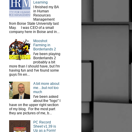
Learning
I finished my BA
in Human
Resources
Management
from Boise State University last
May. I was CEO of a small
company here in Boise and in...
Mooshot
Farming in
Borderlands 2
I've been playing
Borderlands 2
probably a bit
more than I should have, but I'm
having fun and I've found some
guys I'm en...
A bit more about
me....but not too
much
I've been asked
about the "logo" I
have on the upper right section
of my blog. For the most part
they are pictures of me, b...
PC Record
Sheet v1.39 is
Up as a Form!