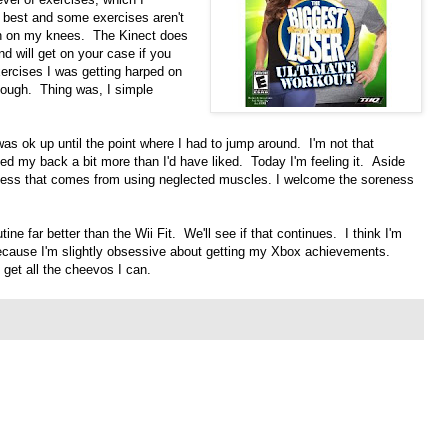
 best and some exercises aren't
ain on my knees. The Kinect does
d will get on your case if you
ercises I was getting harped on
nough. Thing was, I simple
as ok up until the point where I had to jump around. I'm not that
d my back a bit more than I'd have liked. Today I'm feeling it. Aside
ness that comes from using neglected muscles. I welcome the soreness
tine far better than the Wii Fit. We'll see if that continues. I think I'm
because I'm slightly obsessive about getting my Xbox achievements.
 get all the cheevos I can.