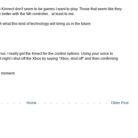
 Kinnect don't seem to be games I want to play. Those that seem like they
 better with the Wii controller... at least to me.
th what this kind of technology will bring us in the future.
. I really got the Kinect for the control options. Using your voice to
t night I shut off the Xbox by saying "Xbox, shut off" and then confirming
k moment.
Home
Older Post