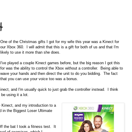
t
One of the Christmas gifts I got for my wife this year was a Kinect for
our Xbox 360. I will admit that this is a gift for both of us and that I'm
likely to use it more than she does.
I've played a couple Kinect games before, but the big reason I got this
for was the ability to control the Xbox without a controller. Being able to
wave your hands and then direct the unit to do you bidding. The fact
that you can use your voice too was a bonus.
inect, and I'm usually quick to just grab the controller instead. I think
be using it a lot.
e Kinect, and my introduction to a
d in the Biggest Loser Ultimate
f the bat I took a fitness test. It
vel of exercises, which I