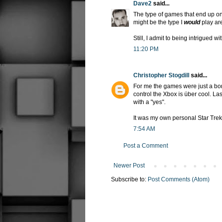
Dave2
said...
The type of games that end up on
might be the type I
would
play are
Still, I admit to being intrigued wi
11:20 PM
Christopher Stogdill
said...
For me the games were just a bonus
control the Xbox is über cool. Las
with a "yes".
It was my own personal Star Tre
7:54 AM
Post a Comment
Newer Post
Subscribe to:
Post Comments (Atom)