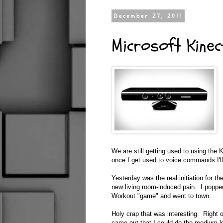
December 27, 2011
Microsoft Kinec
We are still getting used to using the K
once I get used to voice commands I'll 
Yesterday was the real initiation for th
new living room-induced pain. I poppe
Workout "game" and went to town.
Holy crap that was interesting. Right of
came out that I could do the medium le