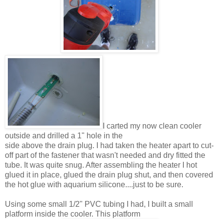
I carted my now clean cooler
outside and drilled a 1" hole in the
side above the drain plug. I had taken the heater apart to cut-
off part of the fastener that wasn't needed and dry fitted the
tube. It was quite snug. After assembling the heater I hot
glued it in place, glued the drain plug shut, and then covered
the hot glue with aquarium silicone....just to be sure.
Using some small 1/2" PVC tubing I had, I built a small
platform inside the cooler. This platform