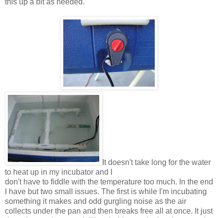
this up a bit as needed.
It doesn't take long for the water
to heat up in my incubator and I
don't have to fiddle with the temperature too much. In the end
I have but two small issues. The first is while I'm incubating
something it makes and odd gurgling noise as the air
collects under the pan and then breaks free all at once. It just