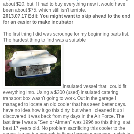
about $20, but if I had to buy everything new it would have
been about $75, which still isn't terrible.
2013.07.17 Edit: You might want to skip ahead to the end
for an easier to make incubator
The first thing I did was scrounge for my beginning parts list.
The hardest thing to find was a suitable
insulated vessel that I could fit
everything into. Using a $200 (used) insulated catering
transport box wasn't going to work. Out in the garage I
managed to locate an old cooler that has seen better days. I
have no idea how it go this dirty, but when I cleaned it up I
discovered it was back from my days in the Air Force. The
last time I was a "Senior Airman" was 1996 so this thing is at
best 17 years old. No problem sacrificing this cooler to the