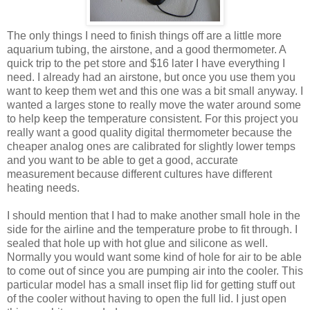
The only things I need to finish things off are a little more
aquarium tubing, the airstone, and a good thermometer. A
quick trip to the pet store and $16 later I have everything I
need. I already had an airstone, but once you use them you
want to keep them wet and this one was a bit small anyway. I
wanted a larges stone to really move the water around some
to help keep the temperature consistent. For this project you
really want a good quality digital thermometer because the
cheaper analog ones are calibrated for slightly lower temps
and you want to be able to get a good, accurate
measurement because different cultures have different
heating needs.
I should mention that I had to make another small hole in the
side for the airline and the temperature probe to fit through. I
sealed that hole up with hot glue and silicone as well.
Normally you would want some kind of hole for air to be able
to come out of since you are pumping air into the cooler. This
particular model has a small inset flip lid for getting stuff out
of the cooler without having to open the full lid. I just open