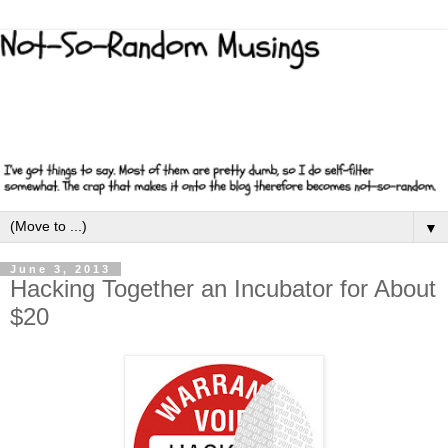
▼
June 3, 2013
Hacking Together an Incubator for About
$20