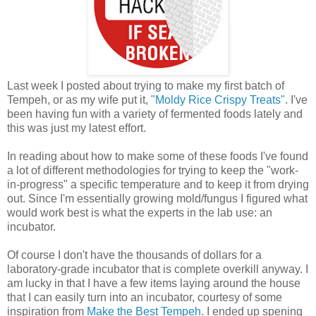
Last week I posted about trying to make my first batch of
Tempeh, or as my wife put it,
"Moldy Rice Crispy Treats"
. I've
been having fun with a variety of fermented foods lately and
this was just my latest effort.
In reading about how to make some of these foods I've found
a lot of different methodologies for trying to keep the "work-
in-progress" a specific temperature and to keep it from drying
out. Since I'm essentially growing mold/fungus I figured what
would work best is what the experts in the lab use: an
incubator.
Of course I don't have the thousands of dollars for a
laboratory-grade incubator that is complete overkill anyway. I
am lucky in that I have a few items laying around the house
that I can easily turn into an incubator, courtesy of some
inspiration from
Make the Best Tempeh
. I ended up spening