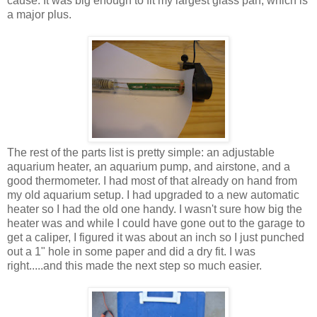
cause. It was big enough to fit my largest glass pan, which is
a major plus.
The rest of the parts list is pretty simple: an adjustable
aquarium heater, an aquarium pump, and airstone, and a
good thermometer. I had most of that already on hand from
my old aquarium setup. I had upgraded to a new automatic
heater so I had the old one handy. I wasn't sure how big the
heater was and while I could have gone out to the garage to
get a caliper, I figured it was about an inch so I just punched
out a 1" hole in some paper and did a dry fit. I was
right.....and this made the next step so much easier.