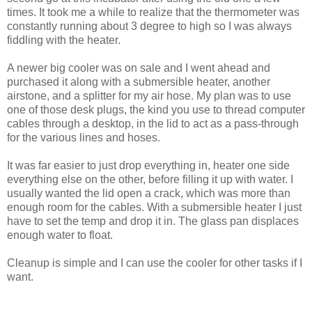
times. It took me a while to realize that the thermometer was
constantly running about 3 degree to high so I was always
fiddling with the heater.
A newer big cooler was on sale and I went ahead and
purchased it along with a submersible heater, another
airstone, and a splitter for my air hose. My plan was to use
one of those desk plugs, the kind you use to thread computer
cables through a desktop, in the lid to act as a pass-through
for the various lines and hoses.
It was far easier to just drop everything in, heater one side
everything else on the other, before filling it up with water. I
usually wanted the lid open a crack, which was more than
enough room for the cables. With a submersible heater I just
have to set the temp and drop it in. The glass pan displaces
enough water to float.
Cleanup is simple and I can use the cooler for other tasks if I
want.