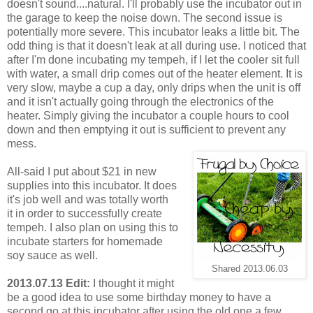
doesn't sound....natural. I'll probably use the incubator out in
the garage to keep the noise down. The second issue is
potentially more severe. This incubator leaks a little bit. The
odd thing is that it doesn't leak at all during use. I noticed that
after I'm done incubating my tempeh, if I let the cooler sit full
with water, a small drip comes out of the heater element. It is
very slow, maybe a cup a day, only drips when the unit is off
and it isn't actually going through the electronics of the
heater. Simply giving the incubator a couple hours to cool
down and then emptying it out is sufficient to prevent any
mess.
All-said I put about $21 in new
supplies into this incubator. It does
it's job well and was totally worth
it in order to successfully create
tempeh. I also plan on using this to
incubate starters for homemade
soy sauce as well.
Shared 2013.06.03
2013.07.13 Edit:
I thought it might
be a good idea to use some birthday money to have a
second go at this incubator after using the old one a few