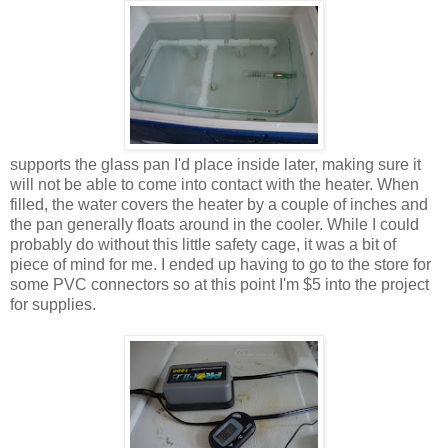
supports the glass pan I'd place inside later, making sure it
will not be able to come into contact with the heater. When
filled, the water covers the heater by a couple of inches and
the pan generally floats around in the cooler. While I could
probably do without this little safety cage, it was a bit of
piece of mind for me. I ended up having to go to the store for
some PVC connectors so at this point I'm $5 into the project
for supplies.